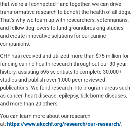
that we’re all connected—and together, we can drive
transformative research to benefit the health of all dogs.
That’s why we team up with researchers, veterinarians,
and fellow dog lovers to fund groundbreaking studies
and create innovative solutions for our canine
companions.
CHF has received and utilized more than $75 million for
funding canine health research throughout our 30-year
history, assisting 595 scientists to complete 30,000+
studies and publish over 1,000 peer reviewed
publications. We fund research into program areas such
as cancer, heart disease, epilepsy, tick-borne diseases,
and more than 20 others.
You can learn more about our research
at:
https://www.akcchf.org/research/our-research/
.