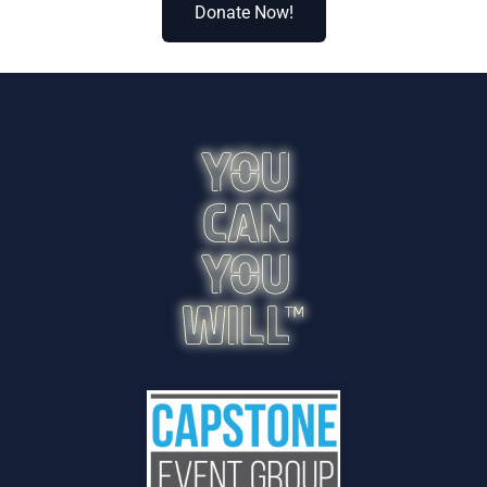
Donate Now!