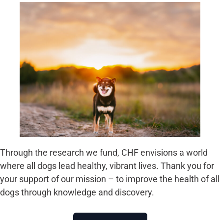
Through the research we fund, CHF envisions a world
where all dogs lead healthy, vibrant lives. Thank you for
your support of our mission – to improve the health of all
dogs through knowledge and discovery.