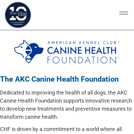
The AKC Canine Health Foundation
Dedicated to improving the health of all dogs, the AKC
Canine Health Foundation supports innovative research
to develop new treatments and preventive measures to
transform canine health.
CHF is driven by a commitment to a world where all