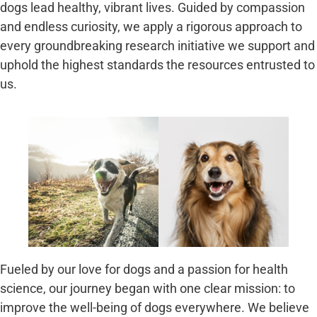
dogs lead healthy, vibrant lives. Guided by compassion
and endless curiosity, we apply a rigorous approach to
every groundbreaking research initiative we support and
uphold the highest standards the resources entrusted to
us.
Fueled by our love for dogs and a passion for health
science, our journey began with one clear mission: to
improve the well-being of dogs everywhere. We believe