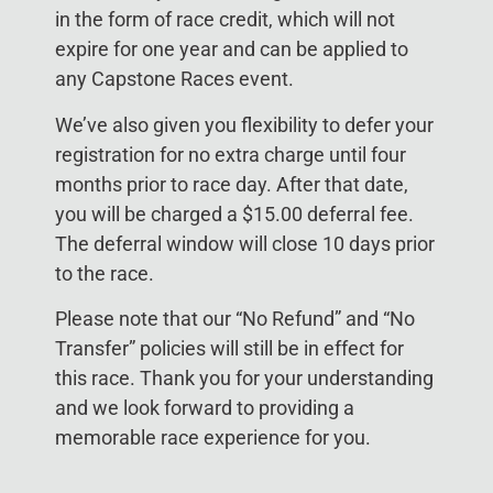
in the form of race credit, which will not
expire for one year and can be applied to
any Capstone Races event.
We’ve also given you flexibility to defer your
registration for no extra charge until four
months prior to race day. After that date,
you will be charged a $15.00 deferral fee.
The deferral window will close 10 days prior
to the race.
Please note that our “No Refund” and “No
Transfer” policies will still be in effect for
this race. Thank you for your understanding
and we look forward to providing a
memorable race experience for you.