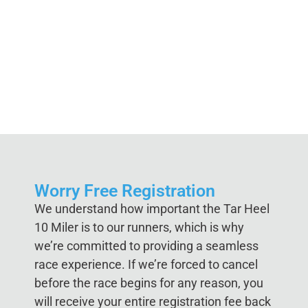
Worry Free Registration
We understand how important the Tar Heel
10 Miler is to our runners, which is why
we’re committed to providing a seamless
race experience. If we’re forced to cancel
before the race begins for any reason, you
will receive your entire registration fee back