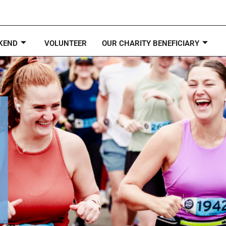
KEND
VOLUNTEER
OUR CHARITY BENEFICIARY