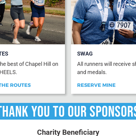
TES
SWAG
he best of Chapel Hill on
All runners will receive s
 HEELS.
and medals.
THE ROUTES
RESERVE MINE
THANK YOU TO OUR Sponsor
Charity Beneficiary