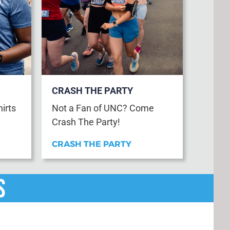
CRASH THE PARTY
hirts
Not a Fan of UNC? Come
Crash The Party!
CRASH THE PARTY
s