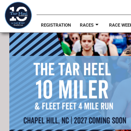
REGISTRATION
RACES
RACE WEE