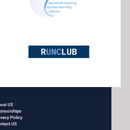
out US
onsorships
ivacy Policy
ntact US