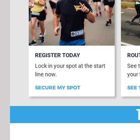
REGISTER TODAY
ROU
Lock in your spot at the start
See t
line now.
your
SECURE MY SPOT
SEE 