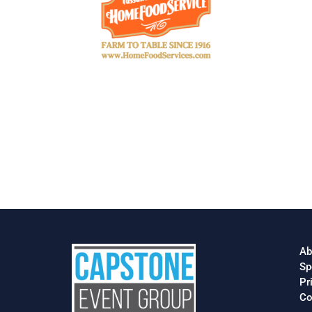
Ab
Sp
Pr
Co