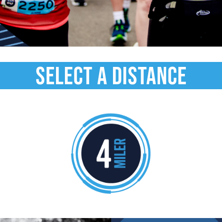
select a distance