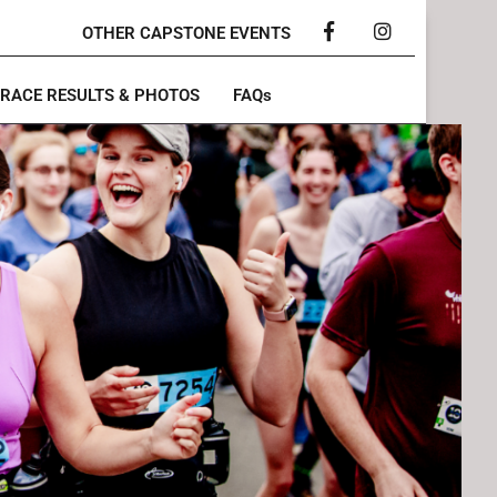
OTHER CAPSTONE EVENTS
Facebook
Instagram
RACE RESULTS & PHOTOS
FAQs