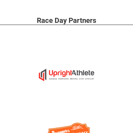
Race Day Partners