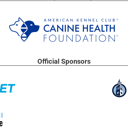
Official Sponsors